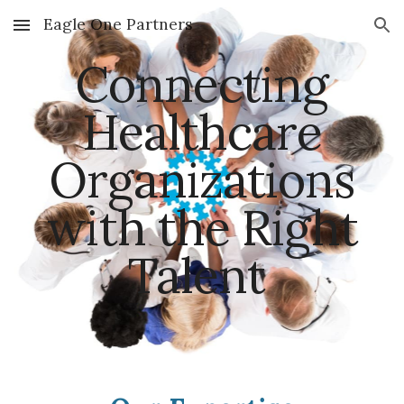
Eagle One Partners
Skip to main content
Skip to navigation
Connecting
Healthcare
Organizations
with the Right
Talent