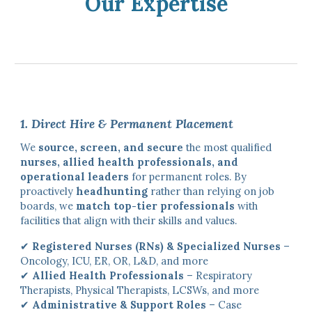
Our Expertise
1. Direct Hire & Permanent Placement
We
source, screen, and secure
the most qualified
nurses, allied health professionals, and
operational leaders
for permanent roles. By
proactively
headhunting
rather than relying on job
boards, we
match top-tier professionals
with
facilities that align with their skills and values.
✔
Registered Nurses (RNs) & Specialized Nurses
–
Oncology, ICU, ER, OR, L&D, and more
✔
Allied Health Professionals
– Respiratory
Therapists, Physical Therapists, LCSWs, and more
✔
Administrative & Support Roles
– Case