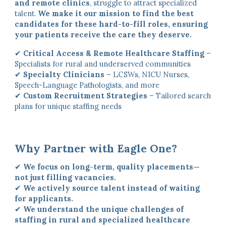
and remote clinics
, struggle to attract specialized
talent.
We make it our mission to find the best
candidates for these hard-to-fill roles, ensuring
your patients receive the care they deserve.
✔
Critical Access & Remote Healthcare Staffing
–
Specialists for rural and underserved communities
✔
Specialty Clinicians
– LCSWs, NICU Nurses,
Speech-Language Pathologists, and more
✔
Custom Recruitment Strategies
– Tailored search
plans for unique staffing needs
Why Partner with Eagle One?
✔
We focus on long-term, quality placements—
not just filling vacancies.
✔
We actively source talent instead of waiting
for applicants.
✔
We understand the unique challenges of
staffing in rural and specialized healthcare