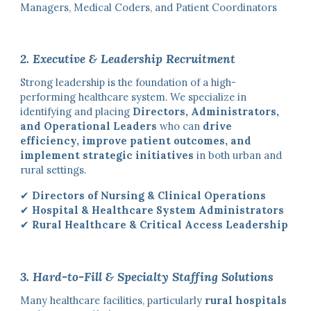
Managers, Medical Coders, and Patient Coordinators
2. Executive & Leadership Recruitment
Strong leadership is the foundation of a high-
performing healthcare system. We specialize in
identifying and placing
Directors, Administrators,
and Operational Leaders
who can
drive
efficiency, improve patient outcomes, and
implement strategic initiatives
in both urban and
rural settings.
✔
Directors of Nursing & Clinical Operations
✔
Hospital & Healthcare System Administrators
✔
Rural Healthcare & Critical Access Leadership
3. Hard-to-Fill & Specialty Staffing Solutions
Many healthcare facilities, particularly
rural hospitals